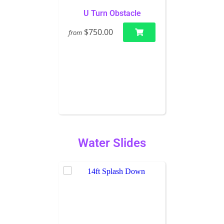
U Turn Obstacle
$750.00
from
Water Slides