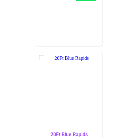
20Ft Blue Rapids