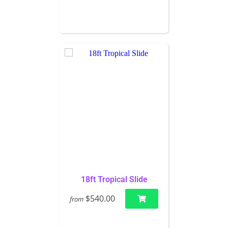
18ft Tropical Slide
$540.00
from