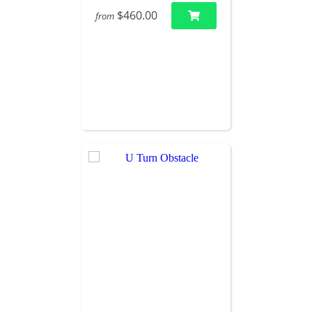
$460.00
from