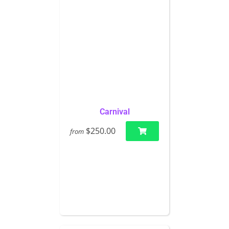
Carnival
$250.00
from