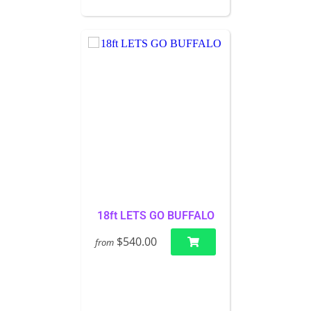
18ft LETS GO BUFFALO
$540.00
from