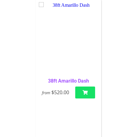
38ft Amarillo Dash
$520.00
from