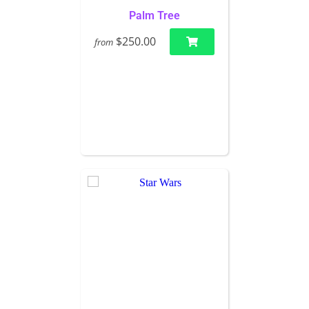
Palm Tree
$250.00
from