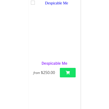
Despicable Me
$250.00
from