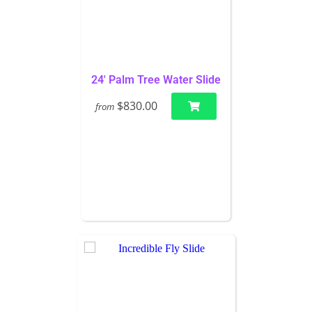
24' Palm Tree Water Slide
$830.00
from