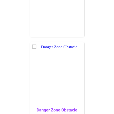
Danger Zone Obstacle