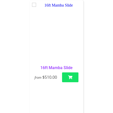
16ft Mamba Slide
$510.00
from