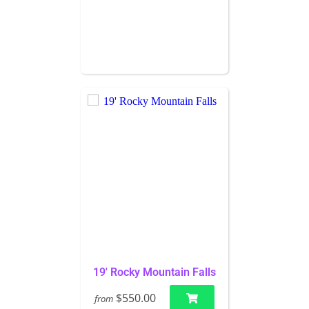
19' Rocky Mountain Falls
$550.00
from