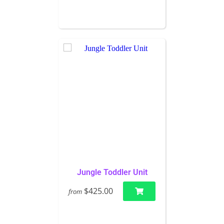
Jungle Toddler Unit
$425.00
from