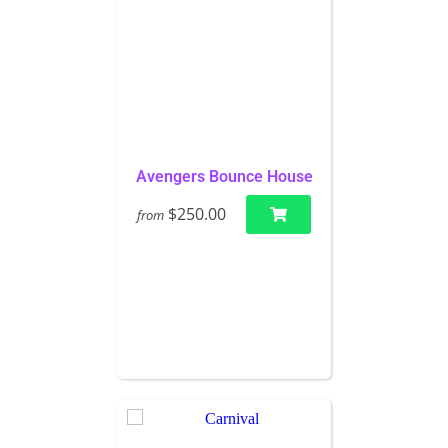
Avengers Bounce House
$250.00
from