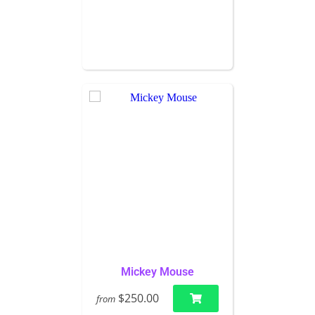
Mickey Mouse
$250.00
from