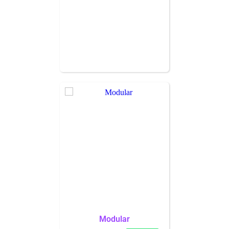
Modular