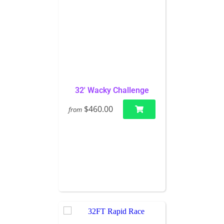
32' Wacky Challenge
$460.00
from