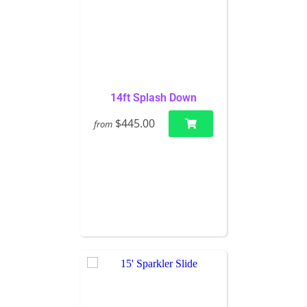
14ft Splash Down
$445.00
from