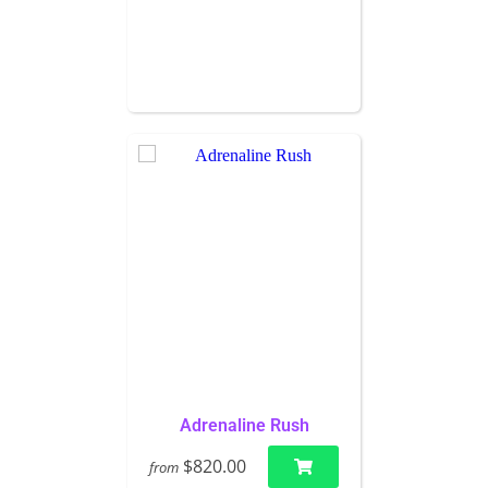
Adrenaline Rush
$820.00
from