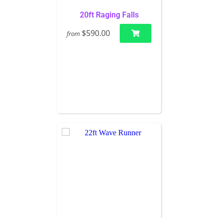
20ft Raging Falls
$590.00
from