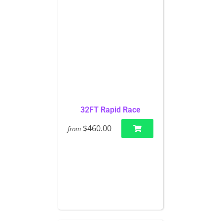
32FT Rapid Race
$460.00
from