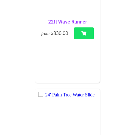
22ft Wave Runner
$830.00
from