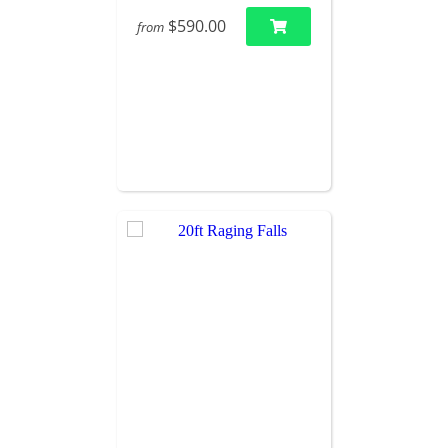
$590.00
from