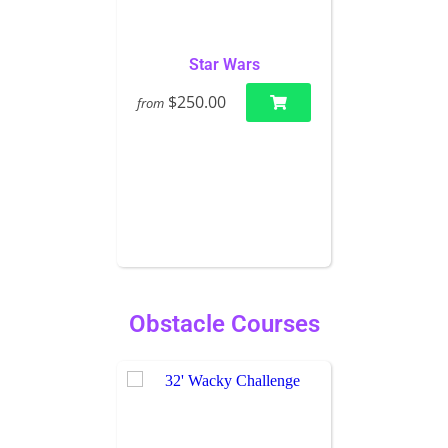
Star Wars
$250.00
from
Obstacle Courses