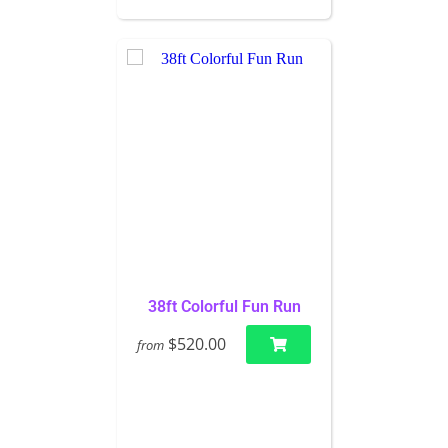
38ft Colorful Fun Run
$520.00
from