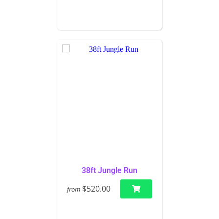
38ft Jungle Run
$520.00
from