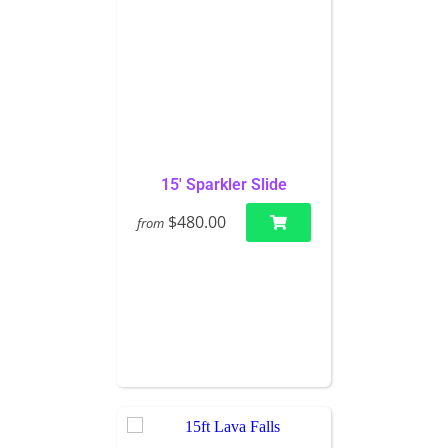
15' Sparkler Slide
$480.00
from