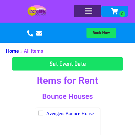
Book Now
Home
»
All Items
Set Event Date
Items
for Rent
Bounce Houses