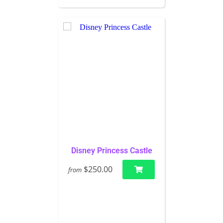
Disney Princess Castle
$250.00
from