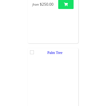
$250.00
from