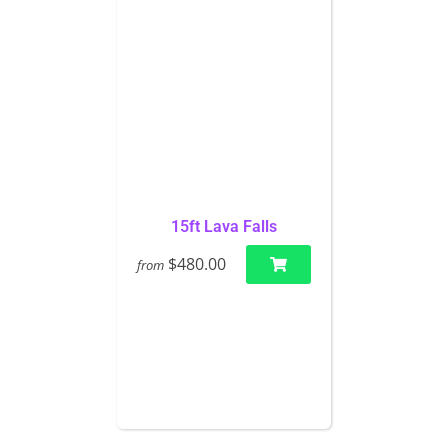
15ft Lava Falls
$480.00
from