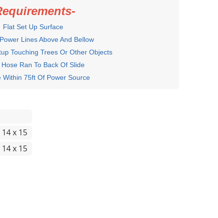
Requirements-
Flat Set Up Surface
 Power Lines Above And Bellow
up Touching Trees Or Other Objects
 Hose Ran To Back Of Slide
hin 75ft Of Power Source
 14 x 15
 14 x 15