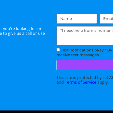
 you’re looking for or
 to give us a call or use
Text notifications okay? By
receive text messages
This site is protected by re
and
Terms of Service
apply.