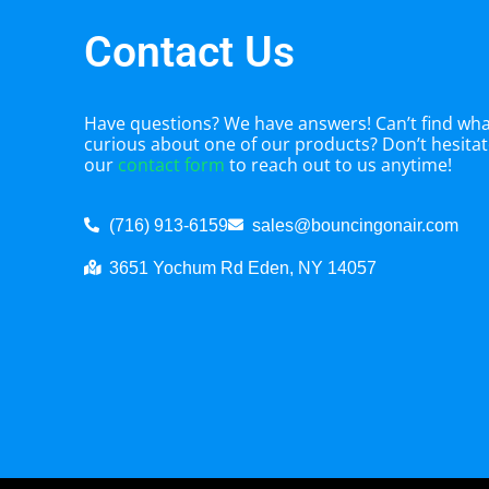
Contact Us
Have questions? We have answers! Can’t find what
curious about one of our products? Don’t hesitate
our
contact form
to reach out to us anytime!
(716) 913-6159
sales@bouncingonair.com
3651 Yochum Rd Eden, NY 14057