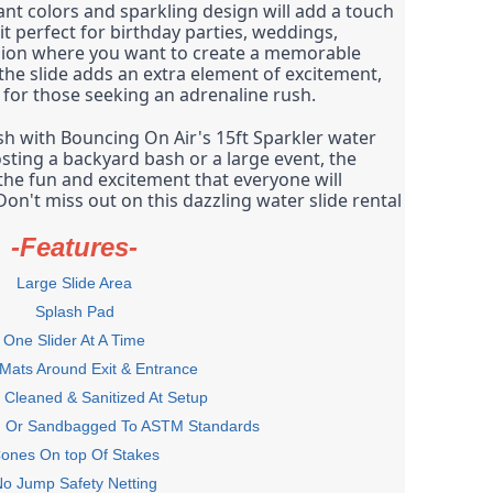
ant colors and sparkling design will add a touch 
t perfect for birthday parties, weddings, 
sion where you want to create a memorable 
the slide adds an extra element of excitement, 
e for those seeking an adrenaline rush.
h with Bouncing On Air's 15ft Sparkler water 
sting a backyard bash or a large event, the 
 the fun and excitement that everyone will 
n't miss out on this dazzling water slide rental 
-Features-
Large Slide Area
Splash Pad
One Slider At A Time
 Mats Around Exit & Entrance
Cleaned & Sanitized At Setup
d Or Sandbagged To ASTM Standards
ones On top Of Stakes
o Jump Safety Netting