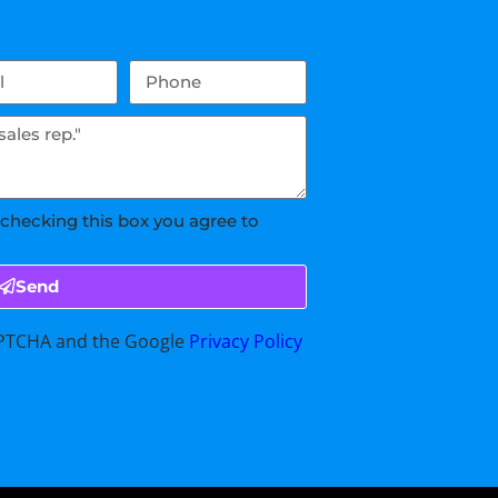
 checking this box you agree to
Send
CAPTCHA and the Google
Privacy Policy