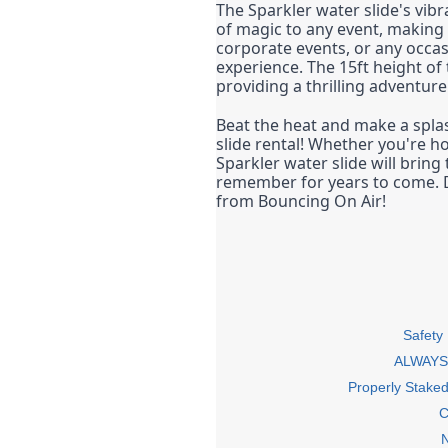
The Sparkler water slide's vibr
of magic to any event, making i
corporate events, or any occa
experience. The 15ft height of 
providing a thrilling adventur
Beat the heat and make a splas
slide rental! Whether you're ho
Sparkler water slide will bring
remember for years to come. Do
from Bouncing On Air!
Safety
ALWAYS 
Properly Stake
C
N