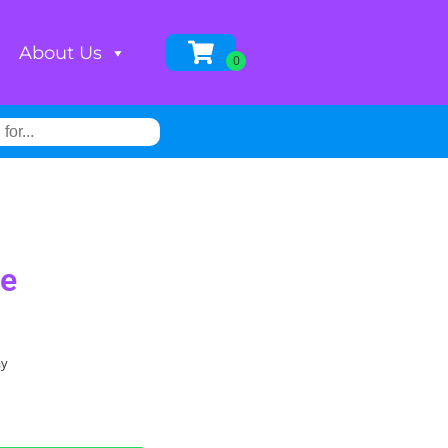
About Us
de
ay