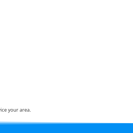
ice your area.