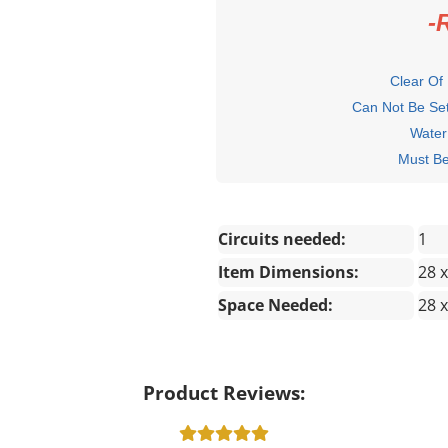
-
Clear Of
Can Not Be Set
Water
Must Be Wit
Circuits needed:
1
Item Dimensions:
28 x
Space Needed:
28 x
Product Reviews: