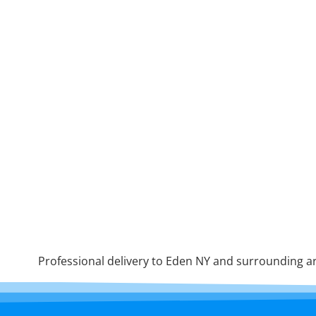
Professional delivery to
Eden NY
and surrounding are