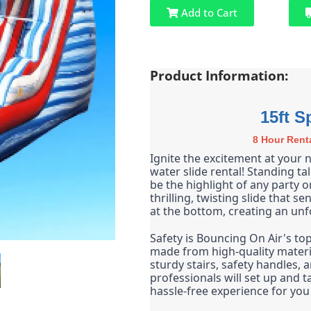
Add to Cart
Product Information:
15ft S
8 Hour Rent
Ignite the excitement at your n
water slide rental! Standing tall
be the highlight of any party o
thrilling, twisting slide that s
at the bottom, creating an unf
Safety is Bouncing On Air's top 
made from high-quality materia
sturdy stairs, safety handles, 
professionals will set up and t
hassle-free experience for you