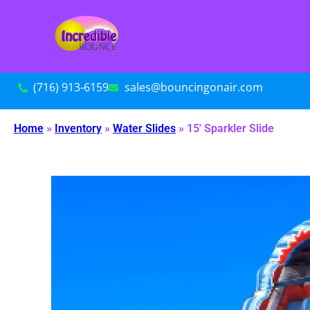
(716) 913-6159
sales@bouncingonair.com
Home
»
Inventory
»
Water Slides
»
15′ Sparkler Slide