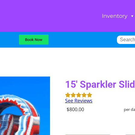
Inventory
Book Now
15' Sparkler Sli
See Reviews
$800.00
per d