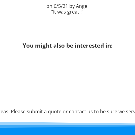
6/5/21
Angel
It was great !
You might also be interested in:
as. Please submit a quote or contact us to be sure we serv