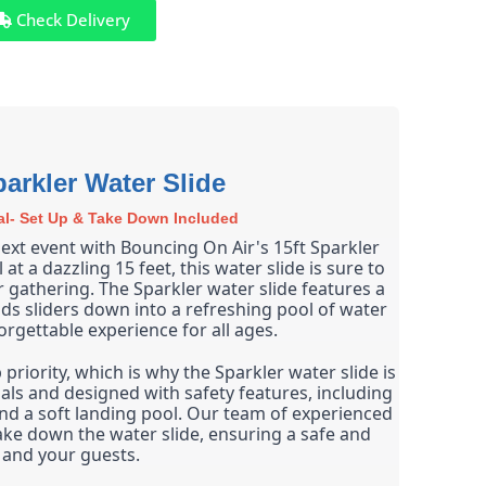
Check Delivery
parkler Water Slide
al- Set Up & Take Down Included
ext event with Bouncing On Air's 15ft Sparkler 
 at a dazzling 15 feet, this water slide is sure to 
r gathering. The Sparkler water slide features a 
ends sliders down into a refreshing pool of water 
orgettable experience for all ages.
priority, which is why the Sparkler water slide is 
ls and designed with safety features, including 
and a soft landing pool. Our team of experienced 
ake down the water slide, ensuring a safe and 
 and your guests.