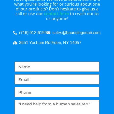
what you’re looking for or curious about one
of our products? Don’t hesitate to give us a
call or use our
contact form
to reach out to
us anytime!
(716) 913-6159
sales@bouncingonair.com
3651 Yochum Rd Eden, NY 14057