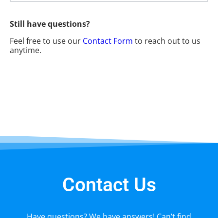
Still have questions?
Feel free to use our
Contact Form
to reach out to us
anytime.
Contact Us
Have questions? We have answers! Can’t find