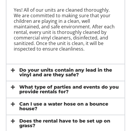
Yes! All of our units are cleaned thoroughly.
We are committed to making sure that your
children are playing in a clean, well
maintained, and safe environment. After each
rental, every unit is thoroughly cleaned by
commercial vinyl cleaners, disinfected, and
sanitized. Once the unit is clean, it will be
inspected to ensure cleanliness.
Do your units contain any lead in the
vinyl and are they safe?
What type of parties and events do you
provide rentals for?
Can I use a water hose on a bounce
house?
Does the rental have to be set up on
grass?