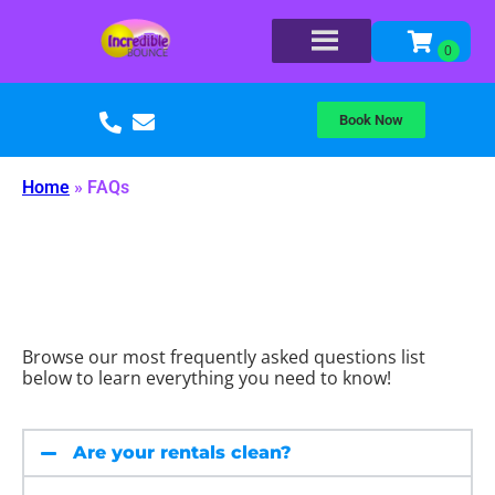
Book Now
Home
»
FAQs
Browse our most frequently asked questions list
below to learn everything you need to know!
Are your rentals clean?