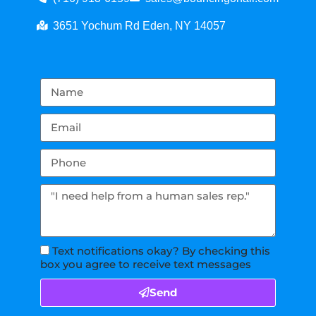
3651 Yochum Rd Eden, NY 14057
Text notifications okay? By checking this
box you agree to receive text messages
Send