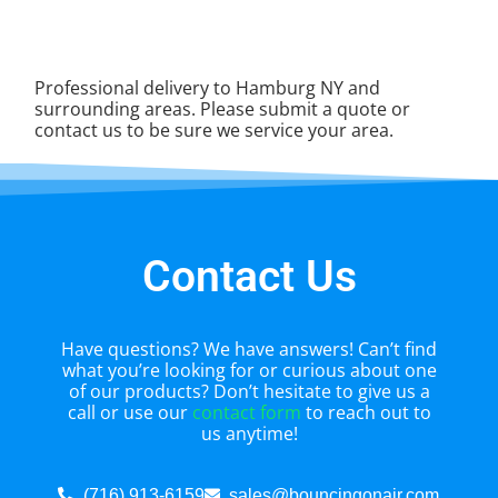
Professional delivery to
Hamburg NY
and
surrounding areas. Please submit a quote or
contact us to be sure we service your area.
Contact Us
Have questions? We have answers! Can’t find
what you’re looking for or curious about one
of our products? Don’t hesitate to give us a
call or use our
contact form
to reach out to
us anytime!
(716) 913-6159
sales@bouncingonair.com