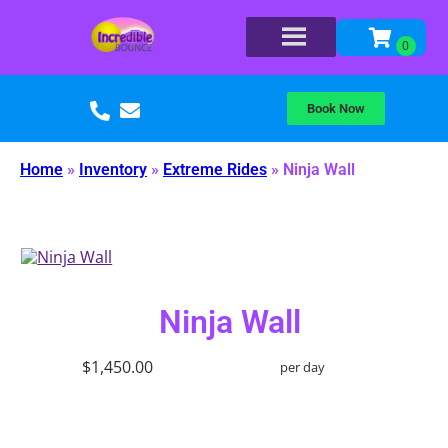
Book Now
Home
»
Inventory
»
Extreme Rides
»
Ninja Wall
Ninja Wall
$1,450.00
per day