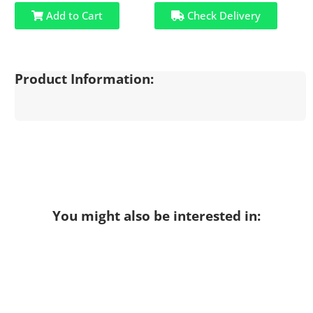
Add to Cart
Check Delivery
Product Information:
You might also be interested in: