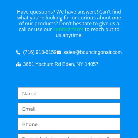
Have questions? We have answers! Can’t find
what you’re looking for or curious about one
of our products? Don’t hesitate to give us a
call or use our
contact form
to reach out to
us anytime!
(716) 913-6159
sales@bouncingonair.com
3651 Yochum Rd Eden, NY 14057