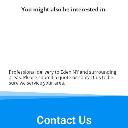
You might also be interested in:
Professional delivery to
Eden NY
and surrounding
areas. Please submit a quote or contact us to be
sure we service your area.
Contact Us