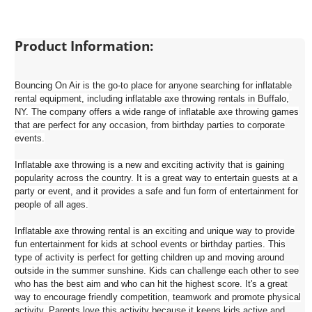
Product Information:
Bouncing On Air is the go-to place for anyone searching for inflatable
rental equipment, including inflatable axe throwing rentals in Buffalo,
NY. The company offers a wide range of inflatable axe throwing games
that are perfect for any occasion, from birthday parties to corporate
events.
Inflatable axe throwing is a new and exciting activity that is gaining
popularity across the country. It is a great way to entertain guests at a
party or event, and it provides a safe and fun form of entertainment for
people of all ages.
Inflatable axe throwing rental is an exciting and unique way to provide
fun entertainment for kids at school events or birthday parties. This
type of activity is perfect for getting children up and moving around
outside in the summer sunshine. Kids can challenge each other to see
who has the best aim and who can hit the highest score. It's a great
way to encourage friendly competition, teamwork and promote physical
activity. Parents love this activity because it keeps kids active and