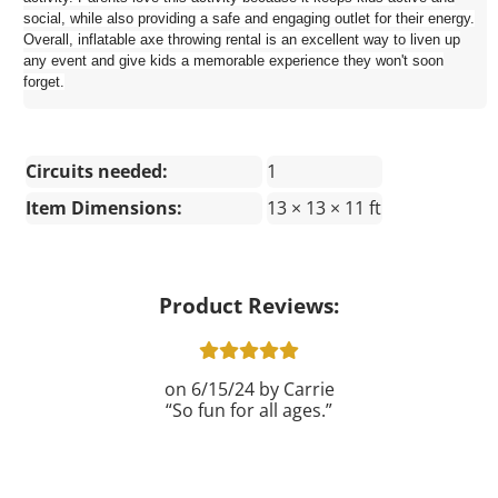
social, while also providing a safe and engaging outlet for their energy.
Overall, inflatable axe throwing rental is an excellent way to liven up
any event and give kids a memorable experience they won't soon
forget.
Circuits needed:
1
Item Dimensions:
13 × 13 × 11 ft
Product Reviews:
6/15/24
Carrie
So fun for all ages.