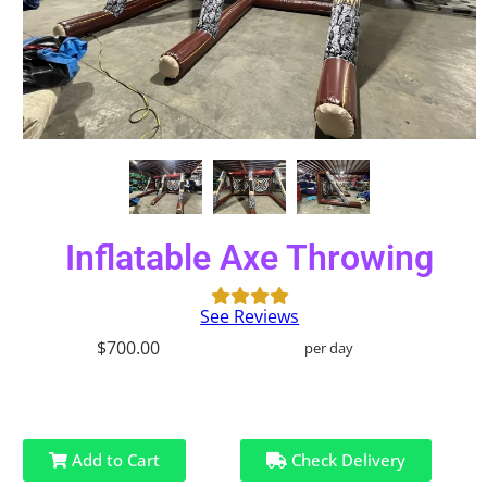
Inflatable Axe Throwing
See Reviews
$700.00
per day
Add to Cart
Check Delivery