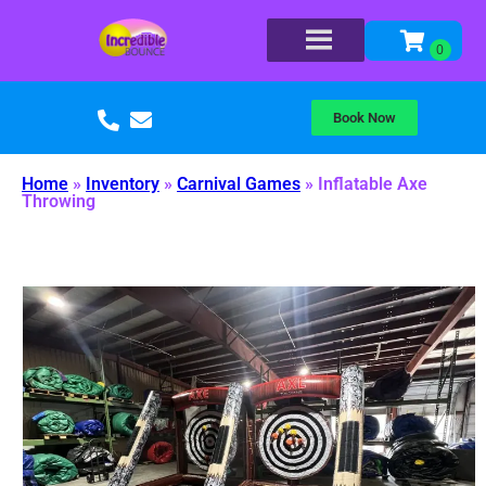
Book Now
Home
»
Inventory
»
Carnival Games
»
Inflatable Axe
Throwing