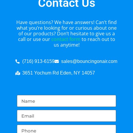
Contact Us
Have questions? We have answers! Can’t find
what you’re looking for or curious about one
of our products? Don’t hesitate to give us a
call or use our
contact form
to reach out to
us anytime!
(716) 913-6159
sales@bouncingonair.com
3651 Yochum Rd Eden, NY 14057