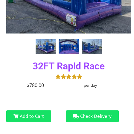
32FT Rapid Race
$780.00
per day
Add to Cart
Check Delivery