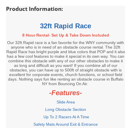
Product Information:
32ft Rapid Race
8 Hour Rental- Set Up & Take Down Included
Our 32ft Rapid race is a fan favorite for the WNY community with
anyone who is in need of an obstacle course rental. The 32ft
Rapid Race has bright purple and blue colors that POP and it also
has a few cool features to make it special in its own way. You can
combine this obstacle with any of our other obstacles to make it
as long and difficult as you want! If you combine all of our
obstacles, you can have up to 500ft of straight obstacle with is
excellent for corporate events, church functions, or school field
days. Nothing says fun like renting an obstacle course in Buffalo
NY from Bouncing On Air.
-Features-
Slide Area
Long Obstacle Section
Up To 2 Racers At A Time
Safety Mats Around Exit & Entrance