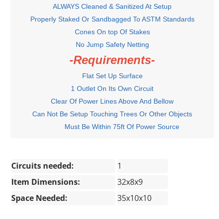
ALWAYS Cleaned & Sanitized At Setup
Properly Staked Or Sandbagged To ASTM Standards
Cones On top Of Stakes
No Jump Safety Netting
-Requirements-
Flat Set Up Surface
1 Outlet On Its Own Circuit
Clear Of Power Lines Above And Bellow
Can Not Be Setup Touching Trees Or Other Objects
Must Be Within 75ft Of Power Source
Circuits needed:
1
Item Dimensions:
32x8x9
Space Needed:
35x10x10