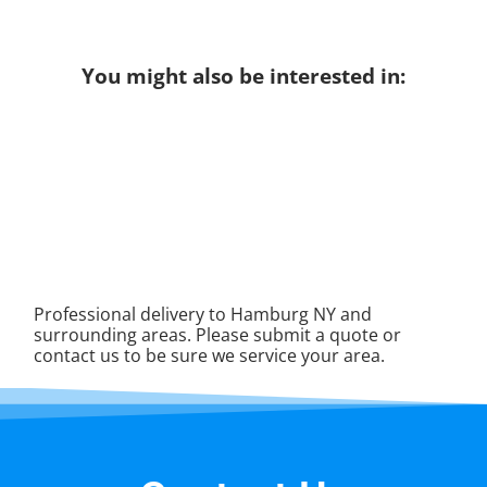
You might also be interested in:
Professional delivery to
Hamburg NY
and
surrounding areas. Please submit a quote or
contact us to be sure we service your area.