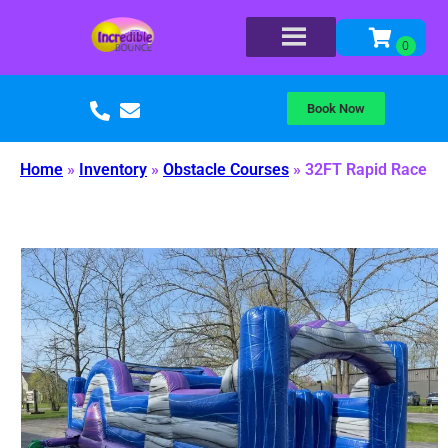
Book Now
Home
»
Inventory
»
Obstacle Courses
»
32FT Rapid Race