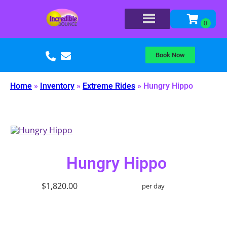
Book Now
Home
»
Inventory
»
Extreme Rides
»
Hungry Hippo
Hungry Hippo
$1,820.00
per day