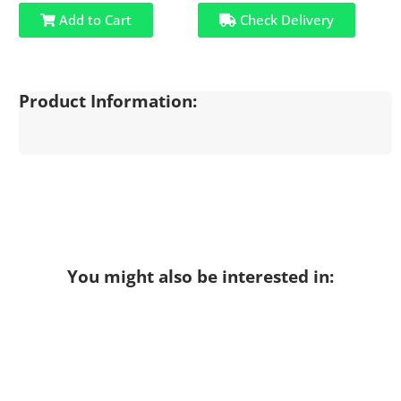
Add to Cart
Check Delivery
Product Information:
You might also be interested in: