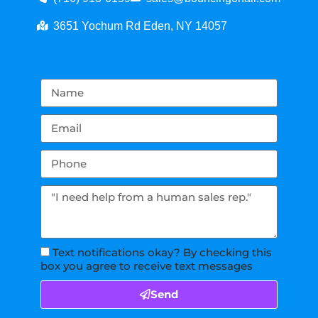
3651 Yochum Rd Eden, NY 14057
Text notifications okay? By checking this
box you agree to receive text messages
Send