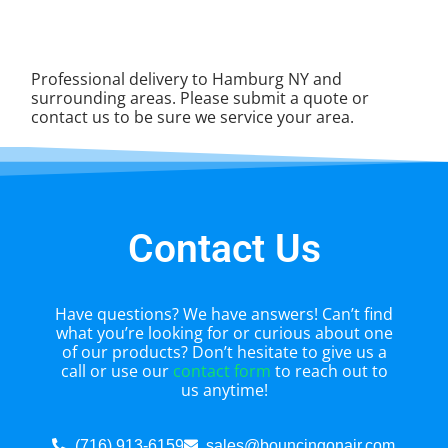
Professional delivery to
Hamburg NY
and
surrounding areas. Please submit a quote or
contact us to be sure we service your area.
Contact Us
Have questions? We have answers! Can’t find
what you’re looking for or curious about one
of our products? Don’t hesitate to give us a
call or use our
contact form
to reach out to
us anytime!
(716) 913-6159
sales@bouncingonair.com