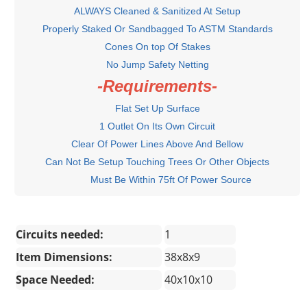
ALWAYS Cleaned & Sanitized At Setup
Properly Staked Or Sandbagged To ASTM Standards
Cones On top Of Stakes
No Jump Safety Netting
-Requirements-
Flat Set Up Surface
1 Outlet On Its Own Circuit
Clear Of Power Lines Above And Bellow
Can Not Be Setup Touching Trees Or Other Objects
Must Be Within 75ft Of Power Source
Circuits needed:
1
Item Dimensions:
38x8x9
Space Needed:
40x10x10