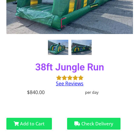
38ft Jungle Run
See Reviews
$840.00
per day
Add to Cart
Check Delivery