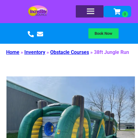
Book Now
Home
»
Inventory
»
Obstacle Courses
»
38ft Jungle Run