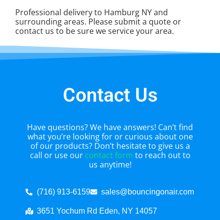
Professional delivery to
Hamburg NY
and
surrounding areas. Please submit a quote or
contact us to be sure we service your area.
Contact Us
Have questions? We have answers! Can’t find
what you’re looking for or curious about one
of our products? Don’t hesitate to give us a
call or use our
contact form
to reach out to
us anytime!
(716) 913-6159
sales@bouncingonair.com
3651 Yochum Rd Eden, NY 14057