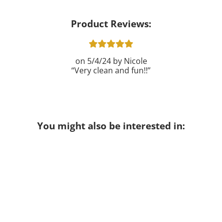
Product Reviews:
5/4/24
Nicole
Very clean and fun!!
You might also be interested in: