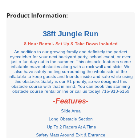
Product Information:
38ft Jungle Run
8 Hour Rental- Set Up & Take Down Included
An addition to our growing family and definitely the perfect
eyecatcher for your next backyard party, school event, or even
just a fun day out in the summer. This obstacle features some
inflatable maze obstacles along with a rock wall and slide. We
also have safety netting surrounding the whole side of the
inflatable to keep guests and friends inside and safe while using
this obstacle. Safety is our #1 priority, so we designed this
obstacle course with that in mind. You can book this stunning
obstacle course rental online or call us today! 716-913-6159
-Features-
Slide Area
Long Obstacle Section
Up To 2 Racers At A Time
Safety Mats Around Exit & Entrance