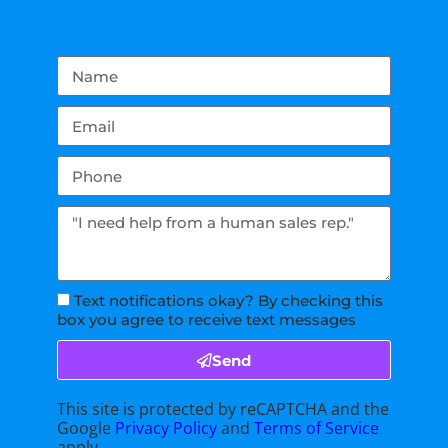
Text notifications okay? By checking this
box you agree to receive text messages
Send
This site is protected by reCAPTCHA and the
Google
Privacy Policy
and
Terms of Service
apply.