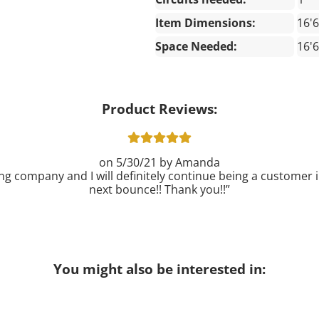
Item Dimensions:
16'6
Space Needed:
16'6
Product Reviews:
5/30/21
Amanda
ng company and I will definitely continue being a customer in
next bounce!! Thank you!!
You might also be interested in: