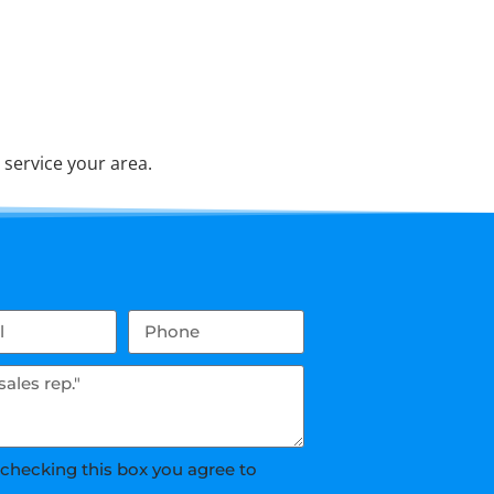
service your area.
 checking this box you agree to