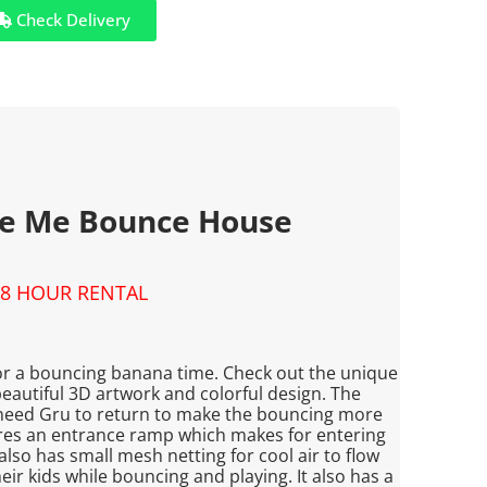
Check Delivery
le Me Bounce House
8 HOUR RENTAL
for a bouncing banana time. Check out the unique
autiful 3D artwork and colorful design. The
need Gru to return to make the bouncing more
res an entrance ramp which makes for entering
 also has small mesh netting for cool air to flow
ir kids while bouncing and playing. It also has a