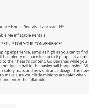
ounce House Rentals| Lancaster NY
ble Me Inflatable Rentals
 SET UP FOR YOUR CONVENIENCE!
mping experience. Jump as high as you can to find
t has plenty of space for up to 6 people at a time
p to their heart's content. Go Bananas while you
and dunk a ball in the basketball hoop inside. All
ith safety mats and new entrance design. The new
to make sure your little minions are safer when
it and enter the inflatable.