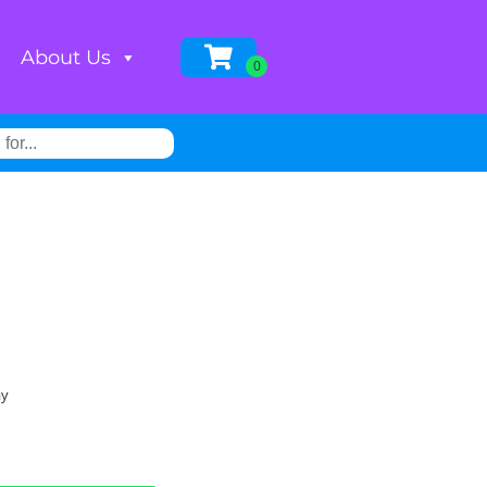
About Us
ay