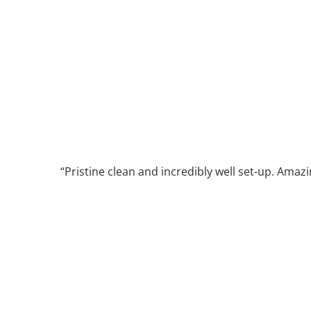
Pristine clean and incredibly well set-up. Amazi