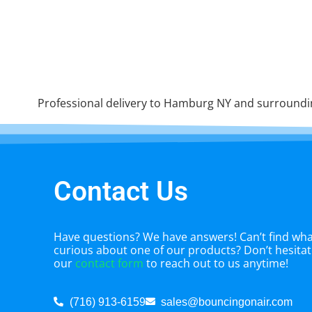
Professional delivery to
Hamburg NY
and surrounding
Contact Us
Have questions? We have answers! Can’t find what
curious about one of our products? Don’t hesitate
our
contact form
to reach out to us anytime!
(716) 913-6159
sales@bouncingonair.com