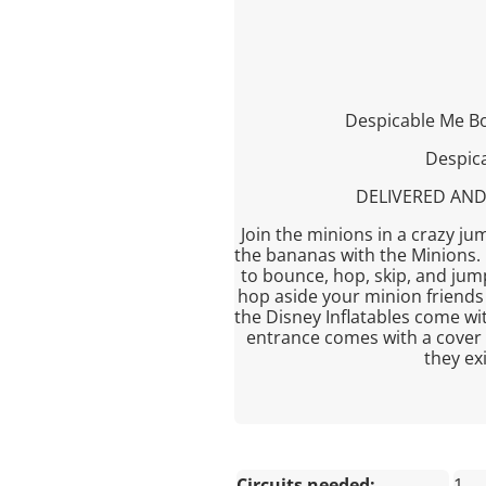
Despicable Me B
Despica
DELIVERED AND
Join the minions in a crazy ju
the bananas with the Minions. I
to bounce, hop, skip, and jum
hop aside your minion friends 
the Disney Inflatables come w
entrance comes with a cover 
they ex
Circuits needed:
1