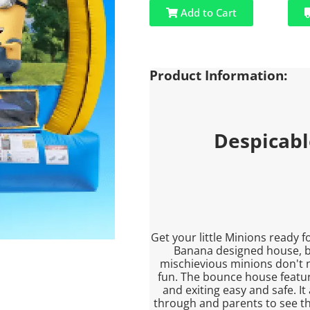
Add to Cart
Product Information:
Despicab
Get your little Minions ready 
Banana designed house, be
mischievious minions don't 
fun. The bounce house featu
and exiting easy and safe. It
through and parents to see the