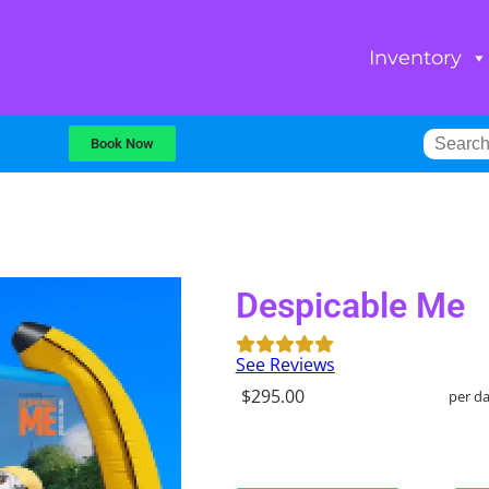
Inventory
Book Now
Despicable Me
See Reviews
$295.00
per d