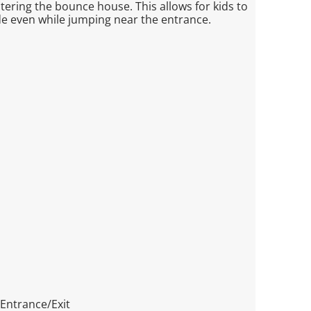
ntering the bounce house. This allows for kids to
ide even while jumping near the entrance.
 Entrance/Exit