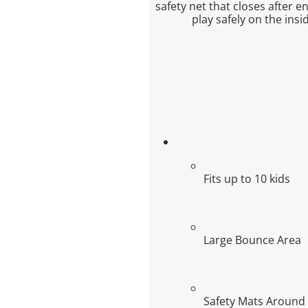
safety net that closes after e
play safely on the ins
Fits up to 10 kids
Large Bounce Area
Safety Mats Around