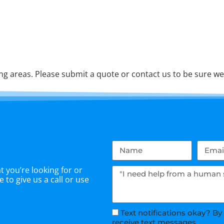
 areas. Please submit a quote or contact us to be sure we 
 you’re looking for or
 to give us a call or use
Text notifications okay? By
receive text messages