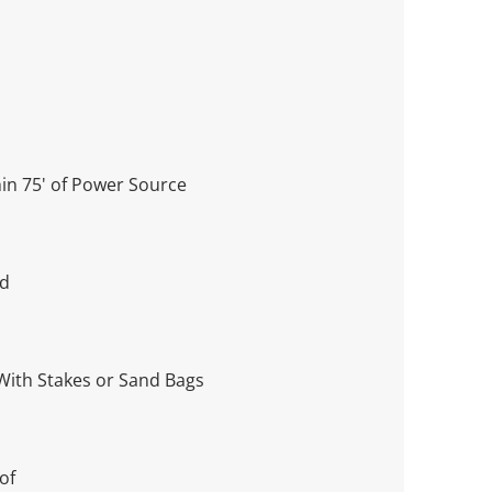
in 75' of Power Source
ed
With Stakes or Sand Bags
oof