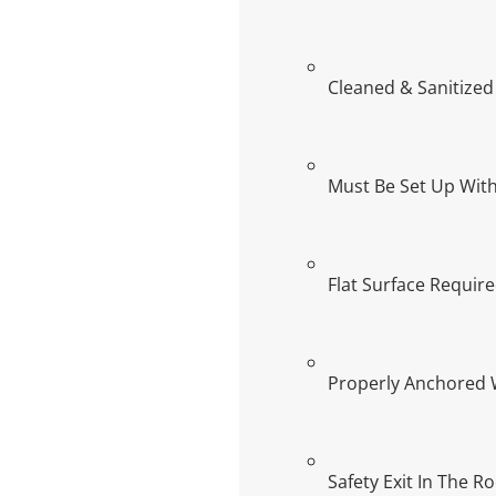
Cleaned & Sanitized
Must Be Set Up With
Flat Surface Requir
Properly Anchored 
Safety Exit In The R