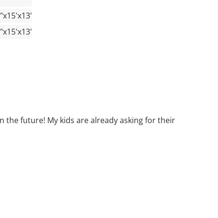
"x15'x13'
"x15'x13'
 the future! My kids are already asking for their