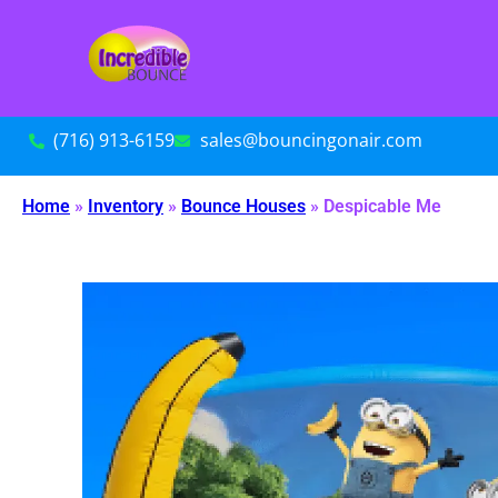
(716) 913-6159
sales@bouncingonair.com
Home
»
Inventory
»
Bounce Houses
»
Despicable Me