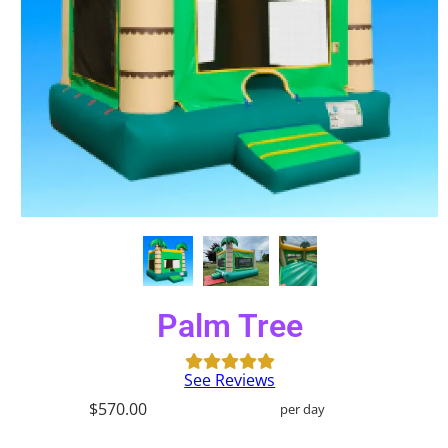
Palm Tree
See Reviews
$570.00
per day