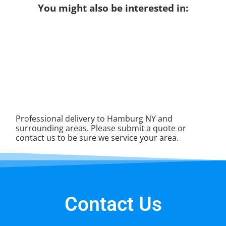
You might also be interested in:
Professional delivery to
Hamburg NY
and
surrounding areas. Please submit a quote or
contact us to be sure we service your area.
Contact Us