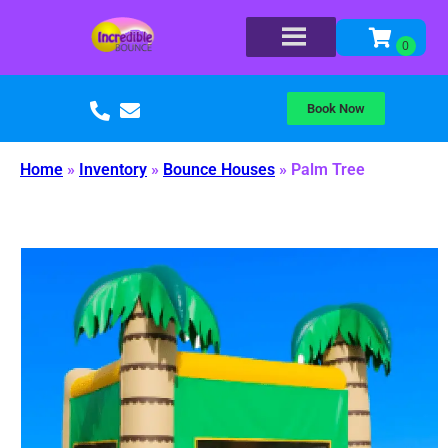
Book Now
Home
»
Inventory
»
Bounce Houses
»
Palm Tree