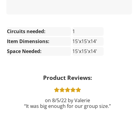
Circuits needed:
1
Item Dimensions:
15'x15'x14'
Space Needed:
15'x15'x14'
Product Reviews:
8/5/22
Valerie
It was big enough for our group size.