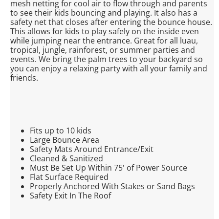
mesh netting for cool air to flow through and parents
to see their kids bouncing and playing. It also has a
safety net that closes after entering the bounce house.
This allows for kids to play safely on the inside even
while jumping near the entrance. Great for all luau,
tropical, jungle, rainforest, or summer parties and
events. We bring the palm trees to your backyard so
you can enjoy a relaxing party with all your family and
friends.
Fits up to 10 kids
Large Bounce Area
Safety Mats Around Entrance/Exit
Cleaned & Sanitized
Must Be Set Up Within 75' of Power Source
Flat Surface Required
Properly Anchored With Stakes or Sand Bags
Safety Exit In The Roof