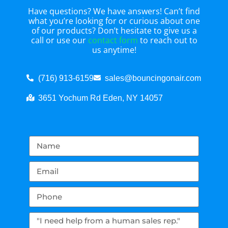
Have questions? We have answers! Can’t find
what you’re looking for or curious about one
of our products? Don’t hesitate to give us a
call or use our
contact form
to reach out to
us anytime!
(716) 913-6159
sales@bouncingonair.com
3651 Yochum Rd Eden, NY 14057