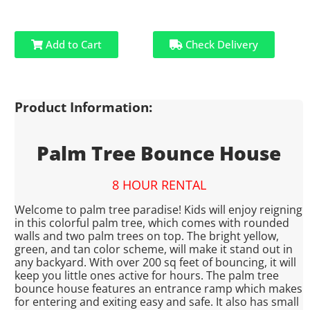
Add to Cart
Check Delivery
Product Information:
Palm Tree Bounce House
8 HOUR RENTAL
Welcome to palm tree paradise! Kids will enjoy reigning
in this colorful palm tree, which comes with rounded
walls and two palm trees on top. The bright yellow,
green, and tan color scheme, will make it stand out in
any backyard. With over 200 sq feet of bouncing, it will
keep you little ones active for hours. The palm tree
bounce house features an entrance ramp which makes
for entering and exiting easy and safe. It also has small