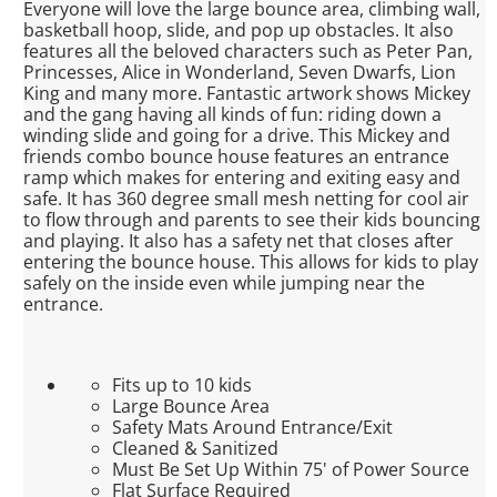
Everyone will love the large bounce area, climbing wall,
basketball hoop, slide, and pop up obstacles. It also
features all the beloved characters such as Peter Pan,
Princesses, Alice in Wonderland, Seven Dwarfs, Lion
King and many more. Fantastic artwork shows Mickey
and the gang having all kinds of fun: riding down a
winding slide and going for a drive. This Mickey and
friends combo bounce house features an entrance
ramp which makes for entering and exiting easy and
safe. It has 360 degree small mesh netting for cool air
to flow through and parents to see their kids bouncing
and playing. It also has a safety net that closes after
entering the bounce house. This allows for kids to play
safely on the inside even while jumping near the
entrance.
Fits up to 10 kids
Large Bounce Area
Safety Mats Around Entrance/Exit
Cleaned & Sanitized
Must Be Set Up Within 75' of Power Source
Flat Surface Required