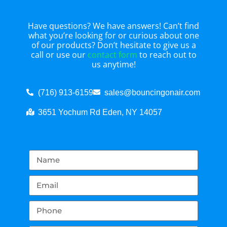
Have questions? We have answers! Can’t find
what you’re looking for or curious about one
of our products? Don’t hesitate to give us a
call or use our
contact form
to reach out to
us anytime!
(716) 913-6159
sales@bouncingonair.com
3651 Yochum Rd Eden, NY 14057