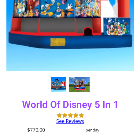
World Of Disney 5 In 1
See Reviews
$770.00
per day