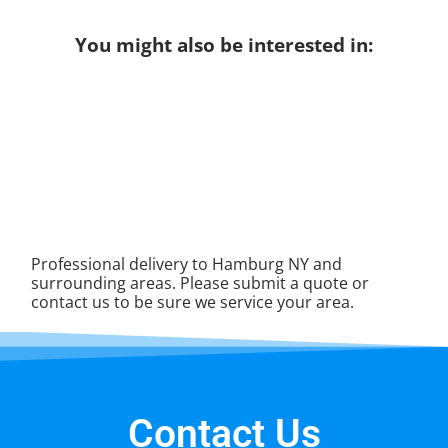
You might also be interested in:
Professional delivery to
Hamburg NY
and
surrounding areas. Please submit a quote or
contact us to be sure we service your area.
Contact Us