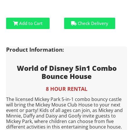
Add to Cart
Check Delivery
Product Information:
World of Disney 5in1 Combo
Bounce House
8 HOUR RENTAL
The licensed Mickey Park 5-in-1 combo bouncy castle
will bring the Mickey Mouse Club House to your next
event or party! Kids of all ages can join, as Mickey and
Minnie, Daffy and Daisy and Goofy invite guests to
Mickey Park, where children can choose from five
different activities in this entertaining bounce house.