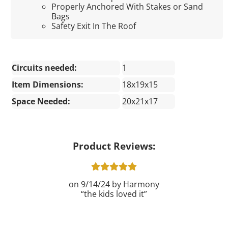
Properly Anchored With Stakes or Sand
Bags
Safety Exit In The Roof
Circuits needed:
1
Item Dimensions:
18x19x15
Space Needed:
20x21x17
Product Reviews:
9/14/24
Harmony
the kids loved it