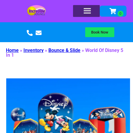
Book Now
Home
»
Inventory
»
Bounce & Slide
»
World Of Disney 5
In 1